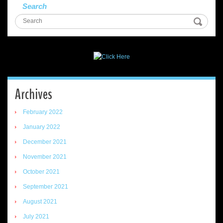
Search
Archives
February 2022
January 2022
December 2021
November 2021
October 2021
September 2021
August 2021
July 2021