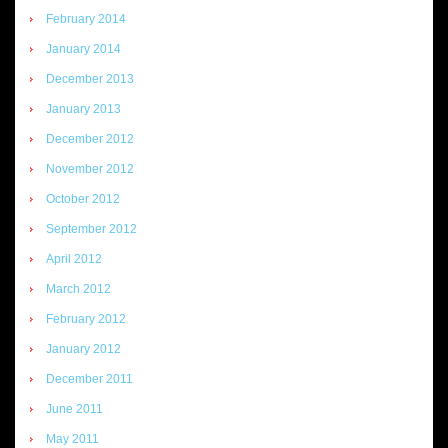
February 2014
January 2014
December 2013
January 2013
December 2012
November 2012
October 2012
September 2012
April 2012
March 2012
February 2012
January 2012
December 2011
June 2011
May 2011