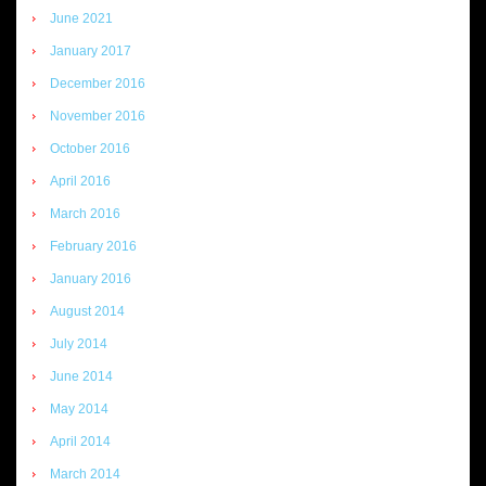
June 2021
January 2017
December 2016
November 2016
October 2016
April 2016
March 2016
February 2016
January 2016
August 2014
July 2014
June 2014
May 2014
April 2014
March 2014