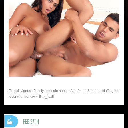
Explicit videos of busty shemale named Ana Paula Samadhi stuffing her
lover with her cock. [link_text]
FEB 27TH