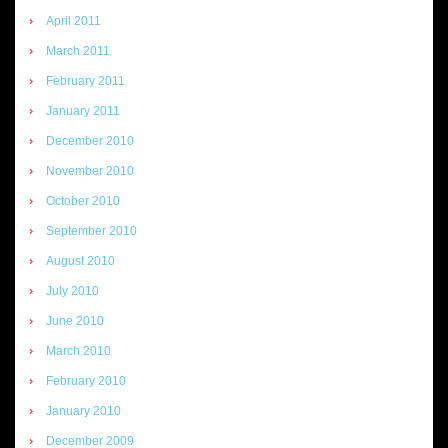
April 2011
March 2011
February 2011
January 2011
December 2010
November 2010
October 2010
September 2010
August 2010
July 2010
June 2010
March 2010
February 2010
January 2010
December 2009