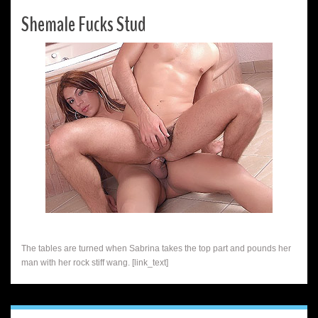
Shemale Fucks Stud
The tables are turned when Sabrina takes the top part and pounds her
man with her rock stiff wang. [link_text]