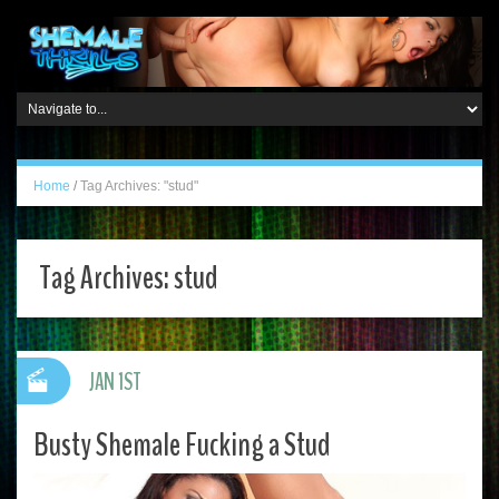
Home
/
Tag Archives: "stud"
Tag Archives:
stud
JAN 1ST
Busty Shemale Fucking a Stud