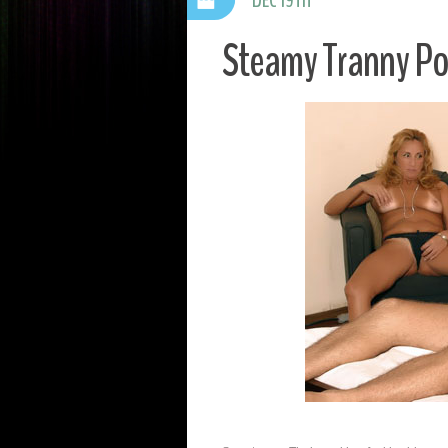
Steamy Tranny Po