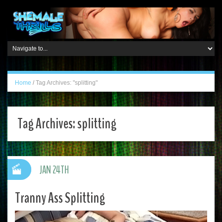
Home
/
Tag Archives: "splitting"
Tag Archives:
splitting
JAN 24TH
Tranny Ass Splitting