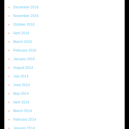
December 2016
November 2016
October 2016
April 2016
March 2016
February 2016
January 2016
August 2014
July 2014
June 2014
May 2014
April 2014
March 2014
February 2014
January 2014