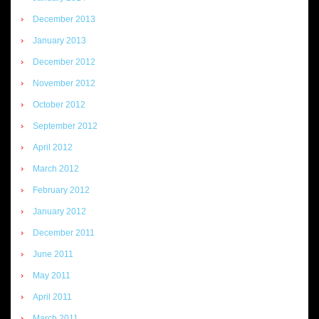
December 2013
January 2013
December 2012
November 2012
October 2012
September 2012
April 2012
March 2012
February 2012
January 2012
December 2011
June 2011
May 2011
April 2011
March 2011