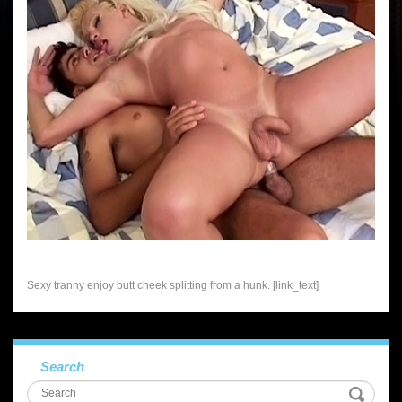
Sexy tranny enjoy butt cheek splitting from a hunk. [link_text]
Search