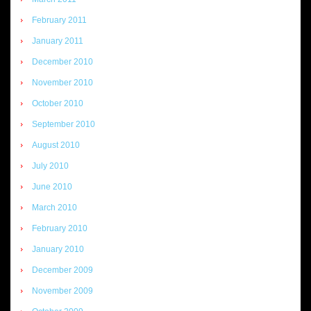
February 2011
January 2011
December 2010
November 2010
October 2010
September 2010
August 2010
July 2010
June 2010
March 2010
February 2010
January 2010
December 2009
November 2009