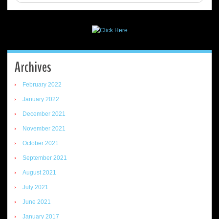
Archives
February 2022
January 2022
December 2021
November 2021
October 2021
September 2021
August 2021
July 2021
June 2021
January 2017