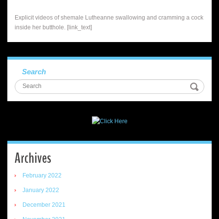
Explicit videos of shemale Lutheanne swallowing and cramming a cock
inside her butthole. [link_text]
Search
Archives
February 2022
January 2022
December 2021