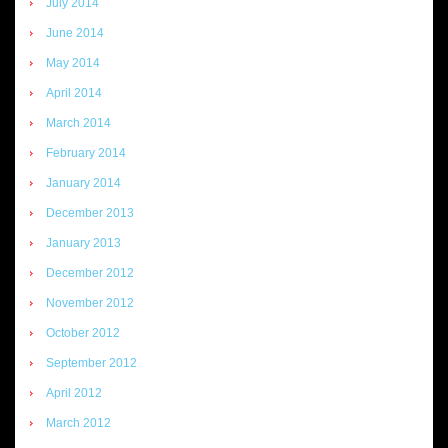
July 2014
June 2014
May 2014
April 2014
March 2014
February 2014
January 2014
December 2013
January 2013
December 2012
November 2012
October 2012
September 2012
April 2012
March 2012