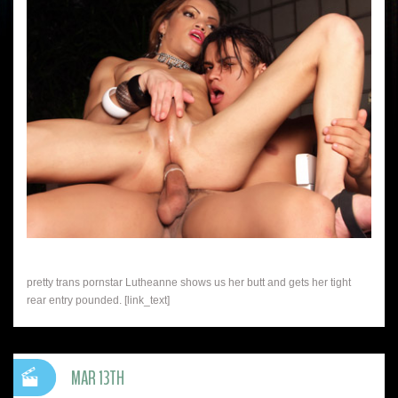
pretty trans pornstar Lutheanne shows us her butt and gets her tight
rear entry pounded. [link_text]
MAR 13TH