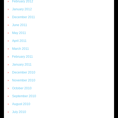
February 2012
January 2012
December 2011
June 2011
May 2011
April 2011
March 2011
February 2011
January 2011
December 2010
November 2010
October 2010
September 2010
August 2010
July 2010