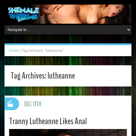
Home
/
Tag Archives: "lutheanne"
Tag Archives:
lutheanne
DEC 17TH
Tranny Lutheanne Likes Anal