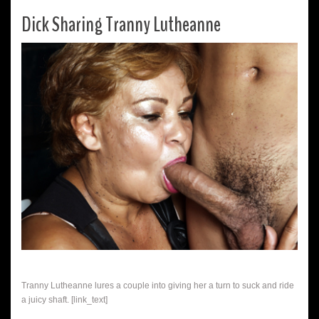
Dick Sharing Tranny Lutheanne
Tranny Lutheanne lures a couple into giving her a turn to suck and ride
a juicy shaft. [link_text]