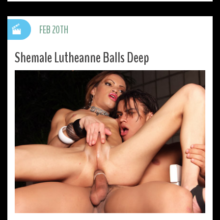
FEB 20TH
Shemale Lutheanne Balls Deep