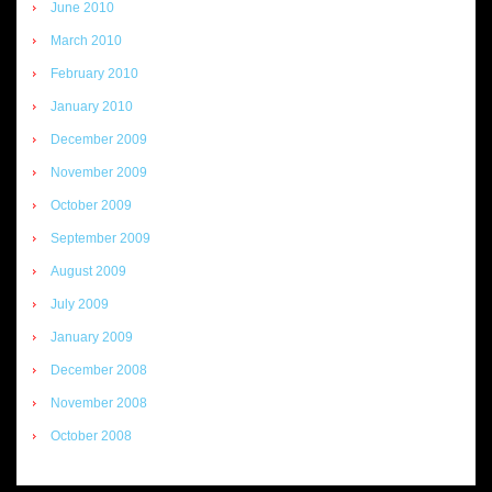
June 2010
March 2010
February 2010
January 2010
December 2009
November 2009
October 2009
September 2009
August 2009
July 2009
January 2009
December 2008
November 2008
October 2008