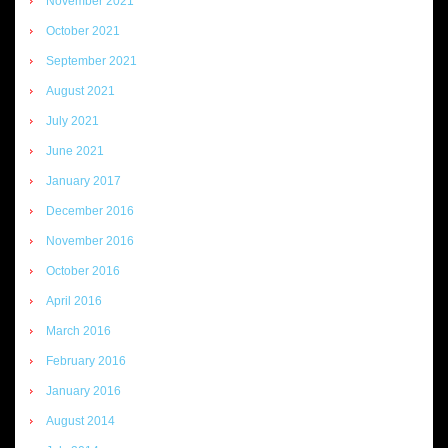
November 2021
October 2021
September 2021
August 2021
July 2021
June 2021
January 2017
December 2016
November 2016
October 2016
April 2016
March 2016
February 2016
January 2016
August 2014