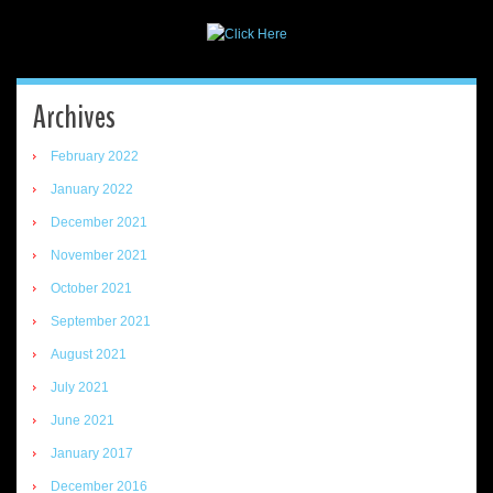
Archives
February 2022
January 2022
December 2021
November 2021
October 2021
September 2021
August 2021
July 2021
June 2021
January 2017
December 2016