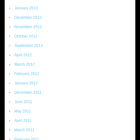
January 2013
December 2012
November 2012
October 2012
September 2012
April 2012
March 2012
February 2012
January 2012
December 2011
June 2011
May 2011
April 2011
March 2011
February 2011