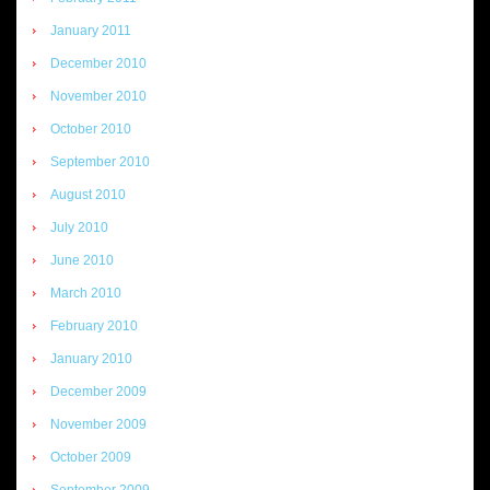
January 2011
December 2010
November 2010
October 2010
September 2010
August 2010
July 2010
June 2010
March 2010
February 2010
January 2010
December 2009
November 2009
October 2009
September 2009