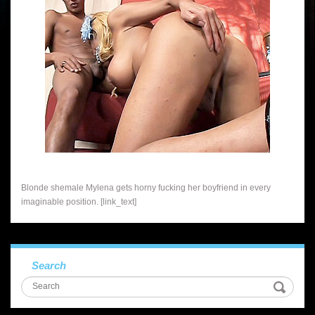
Blonde shemale Mylena gets horny fucking her boyfriend in every
imaginable position. [link_text]
Search