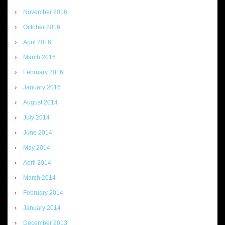
November 2016
October 2016
April 2016
March 2016
February 2016
January 2016
August 2014
July 2014
June 2014
May 2014
April 2014
March 2014
February 2014
January 2014
December 2013