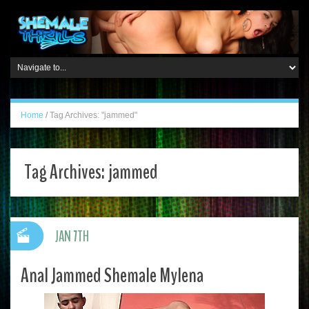
Home
/
Tag Archives: "jammed"
Tag Archives:
jammed
JAN 7TH
Anal Jammed Shemale Mylena