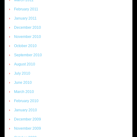
February 2011
January 2011
December 2010
November 2010
October 2010
September 2010
August 2010
July 2010
June 2010
March 2010
February 2010
January 2010
December 2009
November 2009