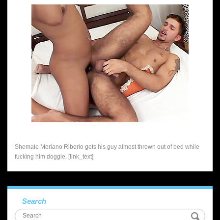
Shemale Moriano Riberio gets his guy almost thrown out of bed while
fucking him doggie. [link_text]
Search