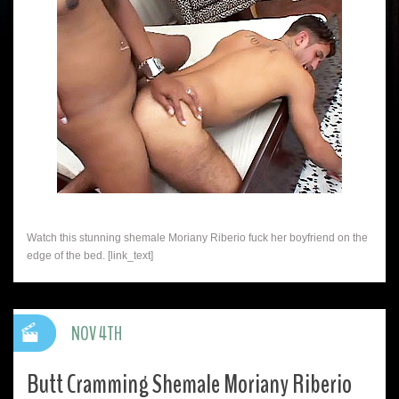
Watch this stunning shemale Moriany Riberio fuck her boyfriend on the
edge of the bed. [link_text]
NOV 4TH
Butt Cramming Shemale Moriany Riberio