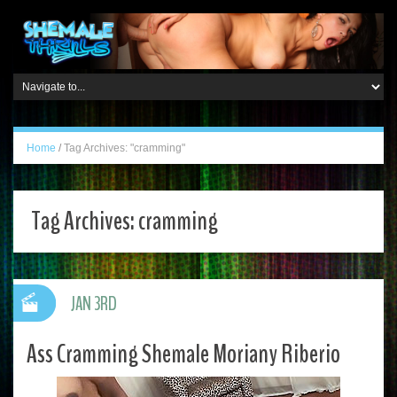
Home
/
Tag Archives: "cramming"
Tag Archives:
cramming
JAN 3RD
Ass Cramming Shemale Moriany Riberio