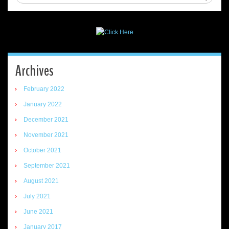
Archives
February 2022
January 2022
December 2021
November 2021
October 2021
September 2021
August 2021
July 2021
June 2021
January 2017