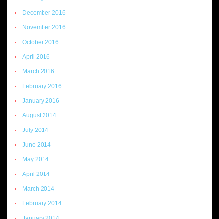
December 2016
November 2016
October 2016
April 2016
March 2016
February 2016
January 2016
August 2014
July 2014
June 2014
May 2014
April 2014
March 2014
February 2014
January 2014