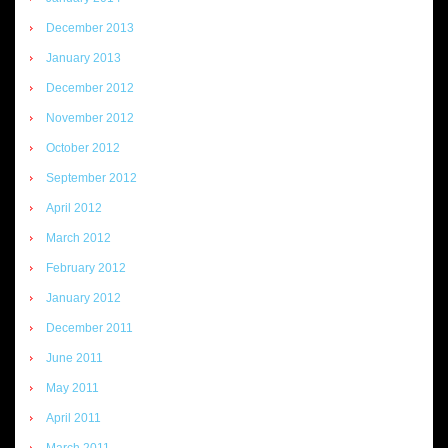
December 2013
January 2013
December 2012
November 2012
October 2012
September 2012
April 2012
March 2012
February 2012
January 2012
December 2011
June 2011
May 2011
April 2011
March 2011