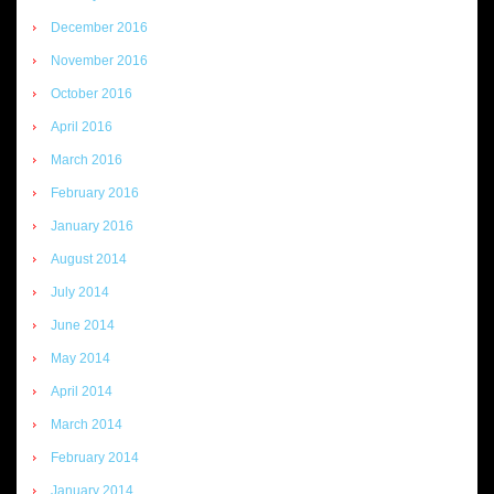
December 2016
November 2016
October 2016
April 2016
March 2016
February 2016
January 2016
August 2014
July 2014
June 2014
May 2014
April 2014
March 2014
February 2014
January 2014