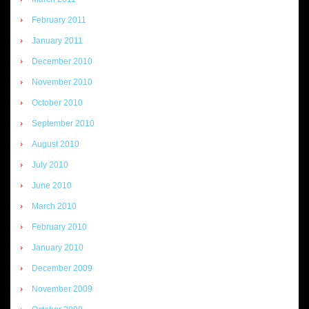
February 2011
January 2011
December 2010
November 2010
October 2010
September 2010
August 2010
July 2010
June 2010
March 2010
February 2010
January 2010
December 2009
November 2009