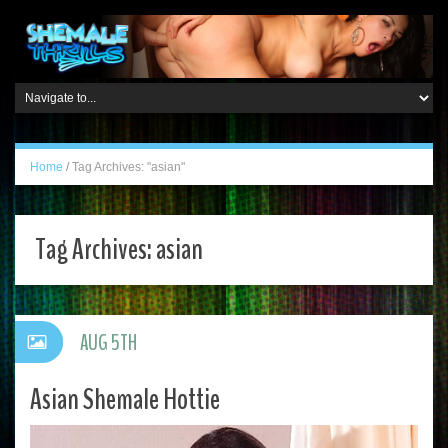
Home
/
Tag Archives: "asian"
Tag Archives:
asian
AUG 5TH
Asian Shemale Hottie