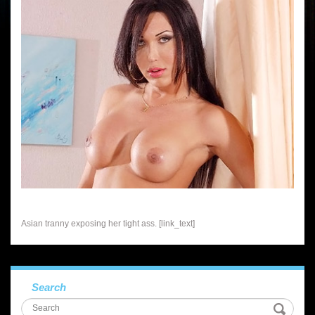
Asian tranny exposing her tight ass. [link_text]
Search