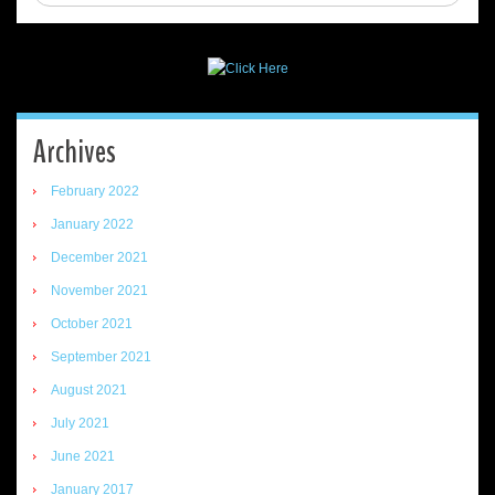
Archives
February 2022
January 2022
December 2021
November 2021
October 2021
September 2021
August 2021
July 2021
June 2021
January 2017