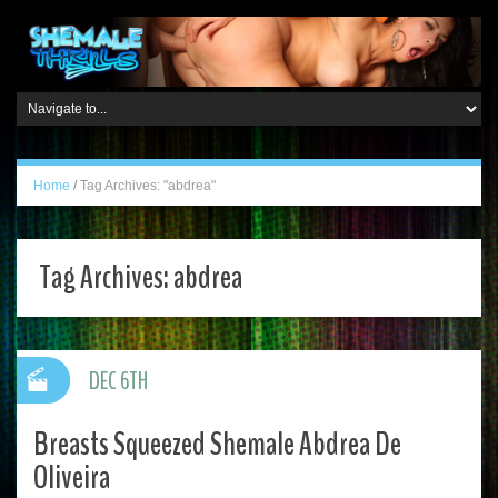
Home
/
Tag Archives: "abdrea"
Tag Archives:
abdrea
DEC 6TH
Breasts Squeezed Shemale Abdrea De
Oliveira