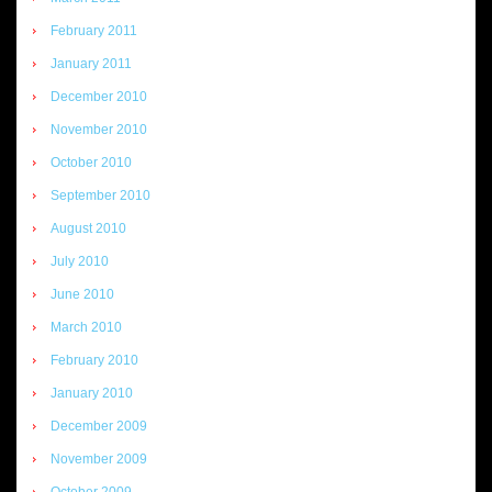
February 2011
January 2011
December 2010
November 2010
October 2010
September 2010
August 2010
July 2010
June 2010
March 2010
February 2010
January 2010
December 2009
November 2009
October 2009