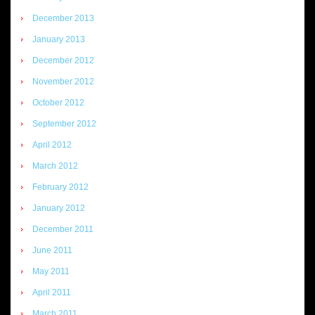
December 2013
January 2013
December 2012
November 2012
October 2012
September 2012
April 2012
March 2012
February 2012
January 2012
December 2011
June 2011
May 2011
April 2011
March 2011