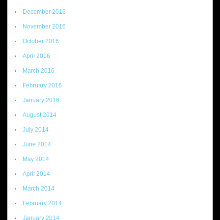
December 2016
November 2016
October 2016
April 2016
March 2016
February 2016
January 2016
August 2014
July 2014
June 2014
May 2014
April 2014
March 2014
February 2014
January 2014