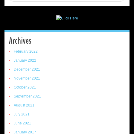
Archives
February 2022
January 2022
December 2021
November 2021
October 2021
September 2021
August 2021
July 2021
June 2021
January 2017