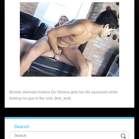
Blonde shemale Andrea De Oliveira gets her tits squeezed while
fucking his guy in the sofa. [link_text]
Search